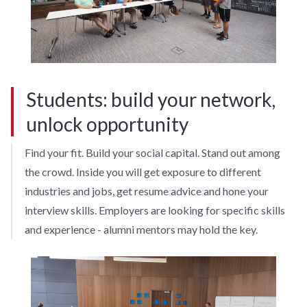
Students: build your network,
unlock opportunity
Find your fit. Build your social capital. Stand out among
the crowd. Inside you will get exposure to different
industries and jobs, get resume advice and hone your
interview skills. Employers are looking for specific skills
and experience - alumni mentors may hold the key.