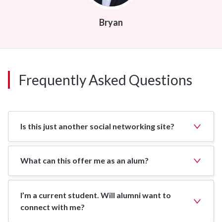
Bryan
Frequently Asked Questions
Is this just another social networking site?
What can this offer me as an alum?
I’m a current student. Will alumni want to
connect with me?