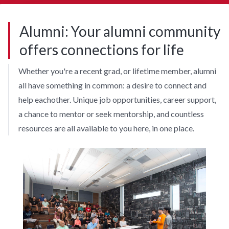
Alumni: Your alumni community
offers connections for life
Whether you're a recent grad, or lifetime member, alumni
all have something in common: a desire to connect and
help eachother. Unique job opportunities, career support,
a chance to mentor or seek mentorship, and countless
resources are all available to you here, in one place.