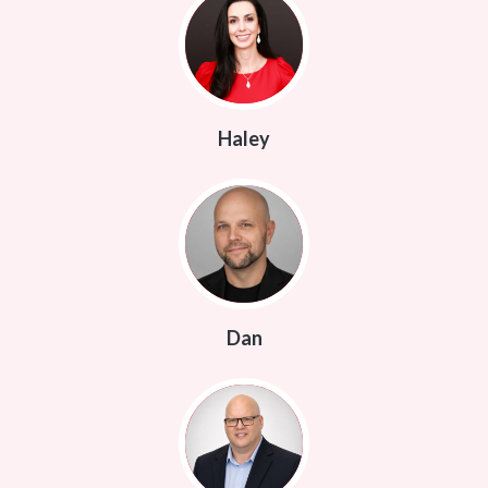
Haley
Dan