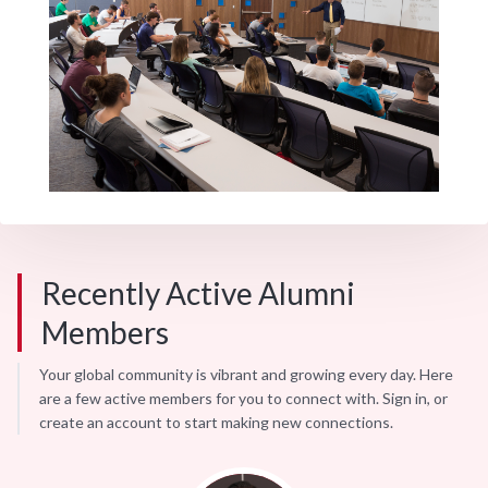
Recently Active Alumni
Members
Your global community is vibrant and growing every day. Here
are a few active members for you to connect with. Sign in, or
create an account to start making new connections.