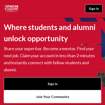
Sign In
Where students and alumni
unlock opportunity
Share your expertise. Become a mentor. Find your
next job. Claim your account in less than 2-minutes
and instantly connect with fellow students and
alumni.
Sign In
Join Your Community