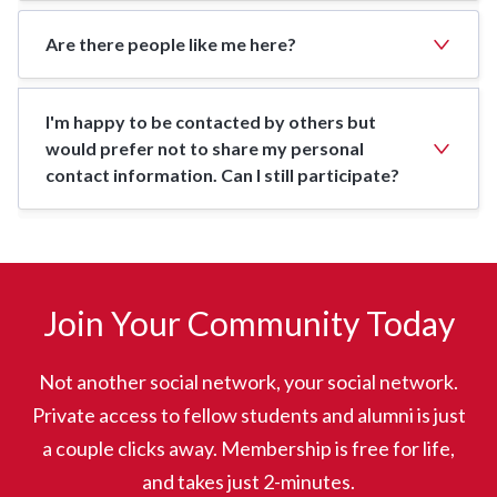
Are there people like me here?
I'm happy to be contacted by others but
would prefer not to share my personal
contact information. Can I still participate?
Join Your Community Today
Not another social network, your social network.
Private access to fellow students and alumni is just
a couple clicks away. Membership is free for life,
and takes just 2-minutes.